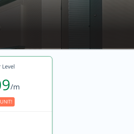
 Level
09
/m
UNIT!