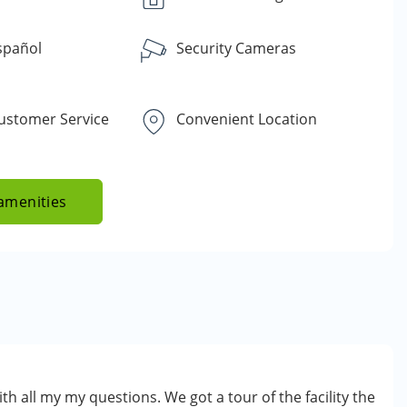
spañol
Security Cameras
Customer Service
Convenient Location
amenities
th all my my questions. We got a tour of the facility the