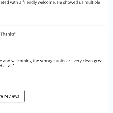
eted with a friendly welcome. He showed us multiple
. Thanks"
e and welcoming the storage units are very clean great
 at all"
e reviews