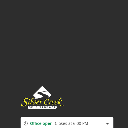
Office open
Closes at 6:00 PM