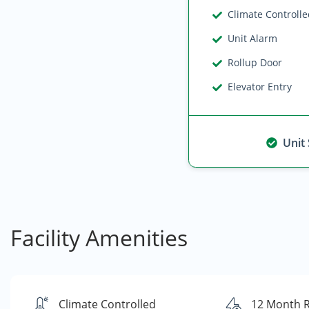
Climate Controll
Unit Alarm
Rollup Door
Elevator Entry
Unit
Facility Amenities
Climate Controlled
12 Month 