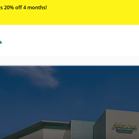
s 20% off 4 months!