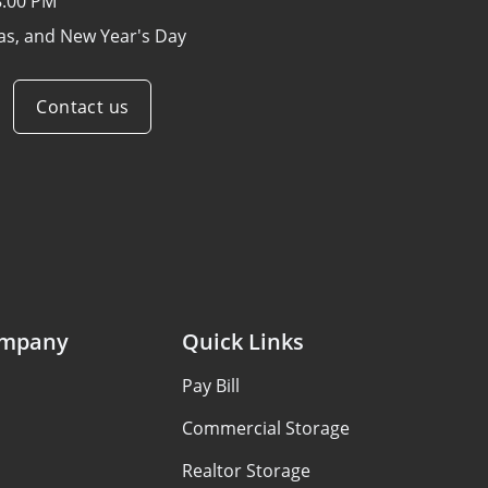
8:00 PM
as, and New Year's Day
Contact us
ompany
Quick Links
Pay Bill
Commercial Storage
Realtor Storage