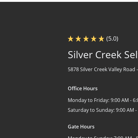
(5.0)
Silver Creek Se
5878 Silver Creek Valley Road 
Office Hours
Monday to Friday:
9:00 AM - 6
Saturday to Sunday:
9:00 AM -
Gate Hours