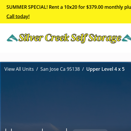
SUMMER SPECIAL! Rent a 10x20 for $379.00 monthly plu
Call today!
View All Units
San Jose Ca 95138
Upper Level 4 x 5