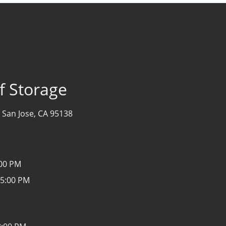
lf Storage
-
San Jose, CA 95138
:00 PM
 5:00 PM