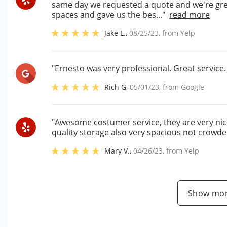
same day we requested a quote and we're gre
spaces and gave us the bes..."
read more
Jake L.
,
08/25/23
, from
Yelp
"Ernesto was very professional. Great service
Rich G
,
05/01/23
, from
Google
"Awesome costumer service, they are very nic
quality storage also very spacious not crowded
Mary V.
,
04/26/23
, from
Yelp
Show mor