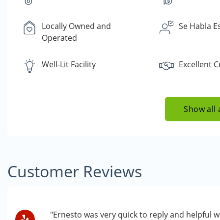
Locally Owned and
Se Habla E
Operated
Well-Lit Facility
Excellent 
Show all 
Customer Reviews
"Ernesto was very quick to reply and helpful wi