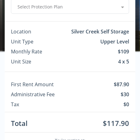
Select Protection Plan
Location
Silver Creek Self Storage
Unit Type
Upper Level
Monthly Rate
$109
Unit Size
4 x 5
First Rent Amount
$87.90
Administrative Fee
$30
Tax
$0
Total
$117.90