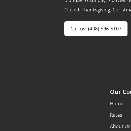
Monday to Sunday:
7:00 AM - 
Closed:
Thanksgiving, Christm
Call us
(408) 596-5107
Our C
Home
Rates
About Us