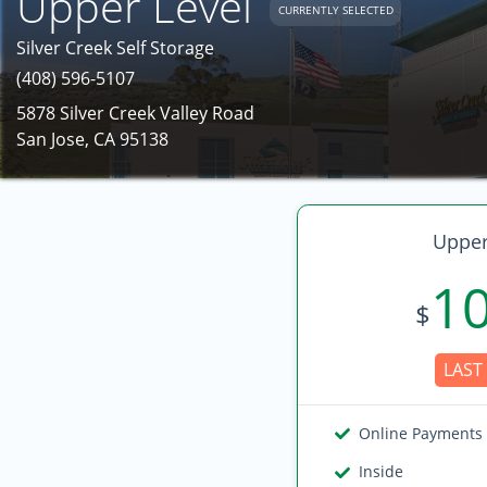
Upper Level
CURRENTLY SELECTED
Silver Creek Self Storage
(408) 596-5107
5878 Silver Creek Valley Road
San Jose, CA 95138
Upper
1
$
LAST 
Online Payments
Inside