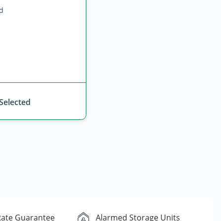
ed
 Selected
Rate Guarantee
Alarmed Storage Units