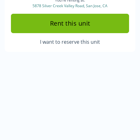
You're renting at:
5878 Silver Creek Valley Road, San Jose, CA
Rent this unit
I want to reserve this unit