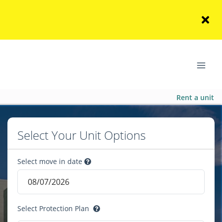
Rent a unit
Select Your Unit Options
Select move in date
Select Protection Plan