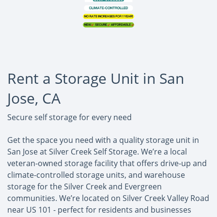
Rent a Storage Unit in San
Jose, CA
Secure self storage for every need
Get the space you need with a quality storage unit in
San Jose at Silver Creek Self Storage. We’re a local
veteran-owned storage facility that offers drive-up and
climate-controlled storage units, and warehouse
storage for the Silver Creek and Evergreen
communities. We’re located on Silver Creek Valley Road
near US 101 - perfect for residents and businesses