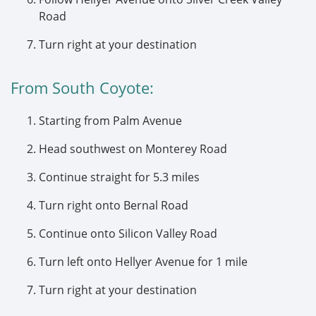
Road
Turn right at your destination
From South Coyote:
Starting from Palm Avenue
Head southwest on Monterey Road
Continue straight for 5.3 miles
Turn right onto Bernal Road
Continue onto Silicon Valley Road
Turn left onto Hellyer Avenue for 1 mile
Turn right at your destination