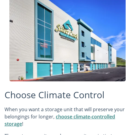
Choose Climate Control
When you want a storage unit that will preserve your
belongings for longer,
choose climate-controlled
storage
!