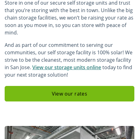
Store in one of our secure self storage units and trust
that you’re storing with the best in town. Unlike the big
chain storage facilities, we won’t be raising your rate as
soon as you move in, so you can store with peace of
mind.
And as part of our commitment to serving our
communities, our self storage facility is 100% solar! We
strive to be the cleanest, most modern storage facility
in San Jose.
View our storage units online
today to find
your next storage solution!
View our rates