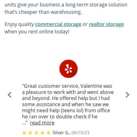
units give your business a long-term storage solution
that’s cheaper than warehousing.
Enjoy quality
commercial storage
or
realtor storage
when you rent online today!
"Great customer service, Valentine was
a pleasure to work with and went above
and beyond. He offered help but I had
some assistance and when he saw we
might need help (teens lol) from office
he ran over to double check if he
..."
read more
Silver G.
,
06/19/23