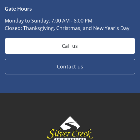
Gate Hours
Monday to Sunday:
7:00 AM - 8:00 PM
Closed:
Thanksgiving, Christmas, and New Year's Day
Call us
Contact us