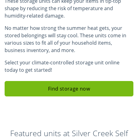
These storage units can keep your items in tip-top
shape by reducing the risk of temperature and
humidity-related damage.
No matter how strong the summer heat gets, your
stored belongings will stay cool. These units come in
various sizes to fit all of your household items,
business inventory, and more.
Select your climate-controlled storage unit online
today to get started!
Find storage now
Featured units at Silver Creek Self