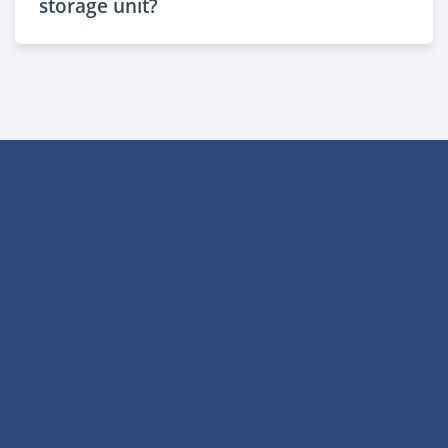
storage unit?