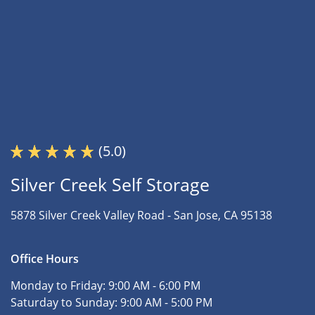
(5.0)
Silver Creek Self Storage
5878 Silver Creek Valley Road -
San Jose, CA 95138
Office Hours
Monday to Friday:
9:00 AM - 6:00 PM
Saturday to Sunday:
9:00 AM - 5:00 PM