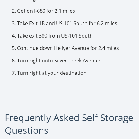
Get on I-680 for 2.1 miles
Take Exit 1B and US 101 South for 6.2 miles
Take exit 380 from US-101 South
Continue down Hellyer Avenue for 2.4 miles
Turn right onto Silver Creek Avenue
Turn right at your destination
Frequently Asked Self Storage
Questions