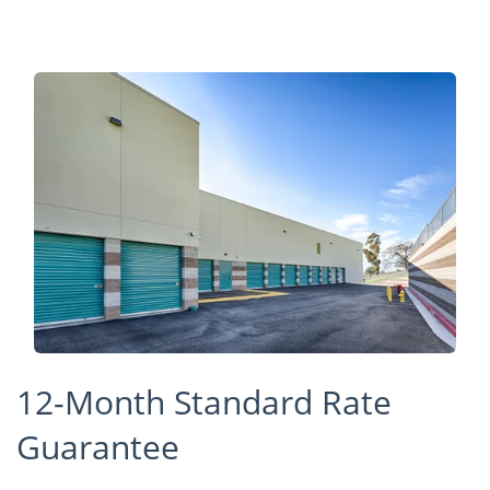
12-Month Standard Rate
Guarantee