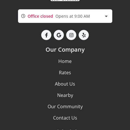
Office closed
Opens at 9:00 AM
Our Company
Home
Rates
About Us
Nearby
Our Community
Contact Us