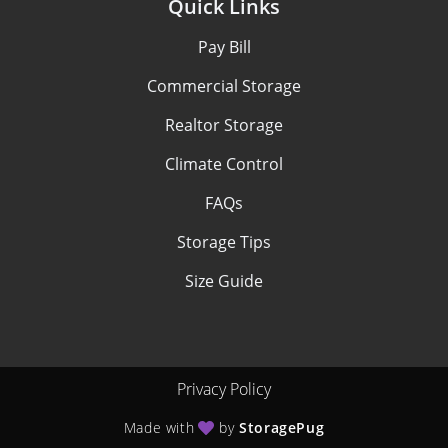
Quick Links
Pay Bill
Commercial Storage
Realtor Storage
Climate Control
FAQs
Storage Tips
Size Guide
Privacy Policy
Made with
by
StoragePug