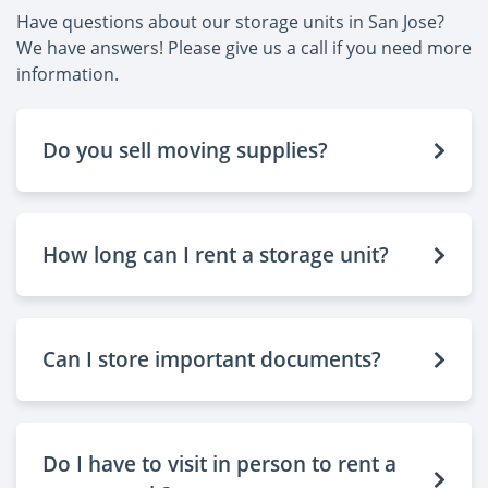
Have questions about our storage units in San Jose?
We have answers! Please give us a call if you need more
information.
Do you sell moving supplies?
How long can I rent a storage unit?
Can I store important documents?
Do I have to visit in person to rent a