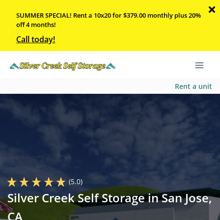
SUMMER SPECIAL! Rent a 10x20 for $379.00 monthly plus 20%
off 4 months!
Call today!
Rent a unit
(5.0)
Silver Creek Self Storage in San Jose,
CA