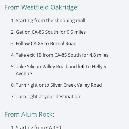
From Westfield Oakridge:
Starting from the shopping mall
Get on CA-85 South for 0.5 miles
Follow CA-85 to Bernal Road
Take exit 1B from CA-85 South for 4.8 miles
Take Silicon Valley Road and left to Hellyer
Avenue
Turn right onto Silver Creek Valley Road
Turn right at your destination
From Alum Rock:
Starting from CA-130