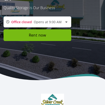
Quality Storage is Our Business
Office closed
Opens at 9:00 AM
Rent now