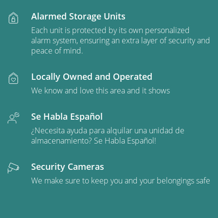
Alarmed Storage Units
Each unit is protected by its own personalized
alarm system, ensuring an extra layer of security and
peace of mind.
Locally Owned and Operated
We know and love this area and it shows
Se Habla Español
¿Necesita ayuda para alquilar una unidad de
almacenamiento? Se Habla Español!
Security Cameras
We make sure to keep you and your belongings safe