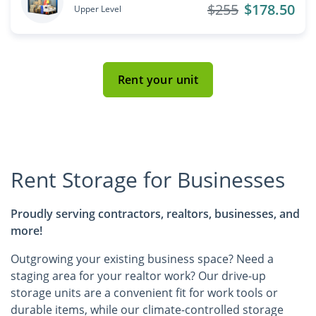
$255
$178.50
Upper Level
Rent your unit
Rent Storage for Businesses
Proudly serving contractors, realtors, businesses, and
more!
Outgrowing your existing business space? Need a
staging area for your realtor work? Our drive-up
storage units are a convenient fit for work tools or
durable items, while our climate-controlled storage