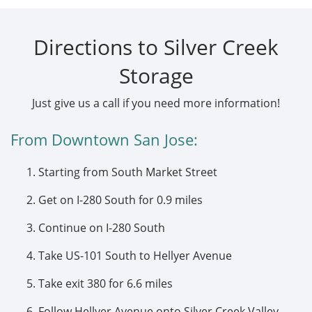
Directions to Silver Creek
Storage
Just give us a call if you need more information!
From Downtown San Jose:
Starting from South Market Street
Get on I-280 South for 0.9 miles
Continue on I-280 South
Take US-101 South to Hellyer Avenue
Take exit 380 for 6.6 miles
Follow Hellyer Avenue onto Silver Creek Valley