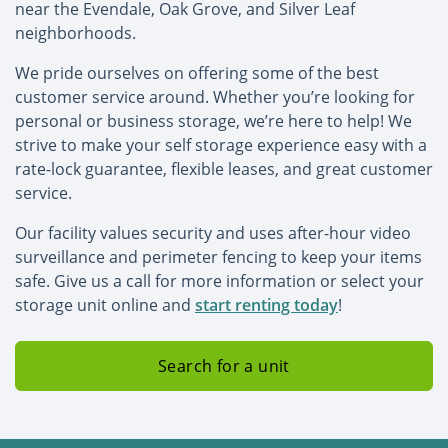
near the Evendale, Oak Grove, and Silver Leaf
neighborhoods.
We pride ourselves on offering some of the best
customer service around. Whether you’re looking for
personal or business storage, we’re here to help! We
strive to make your self storage experience easy with a
rate-lock guarantee, flexible leases, and great customer
service.
Our facility values security and uses after-hour video
surveillance and perimeter fencing to keep your items
safe. Give us a call for more information or select your
storage unit online and
start renting today
!
Search for a unit