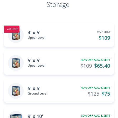
Storage
LAST UNIT
4' x 5'
MONTHLY
$109
Upper Level
5' x 5'
40% OFF AUG & SEPT
$109
$65.40
Upper Level
5' x 5'
40% OFF AUG & SEPT
$125
$75
Ground Level
9' x 10'
30% OFF AUG & SEPT