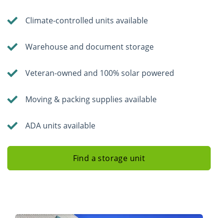
Climate-controlled units available
Warehouse and document storage
Veteran-owned and 100% solar powered
Moving & packing supplies available
ADA units available
Find a storage unit