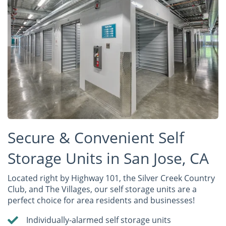
Secure & Convenient Self
Storage Units in San Jose, CA
Located right by Highway 101, the Silver Creek Country
Club, and The Villages, our self storage units are a
perfect choice for area residents and businesses!
Individually-alarmed self storage units