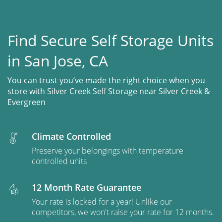
Find Secure Self Storage Units
in San Jose, CA
You can trust you’ve made the right choice when you
store with Silver Creek Self Storage near Silver Creek &
Evergreen
Climate Controlled
Preserve your belongings with temperature
controlled units
12 Month Rate Guarantee
Your rate is locked for a year! Unlike our
competitors, we won't raise your rate for 12 months.