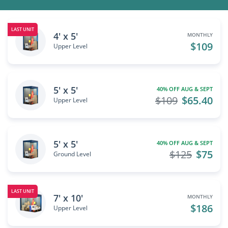
LAST UNIT
4' x 5'
MONTHLY
$109
Upper Level
5' x 5'
40% OFF AUG & SEPT
$109
$65.40
Upper Level
5' x 5'
40% OFF AUG & SEPT
$125
$75
Ground Level
LAST UNIT
7' x 10'
MONTHLY
$186
Upper Level