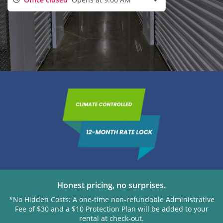
Honest pricing, no surprises.
*No Hidden Costs: A one-time non-refundable Administrative
Fee of $30 and a $10 Protection Plan will be added to your
rental at check-out.