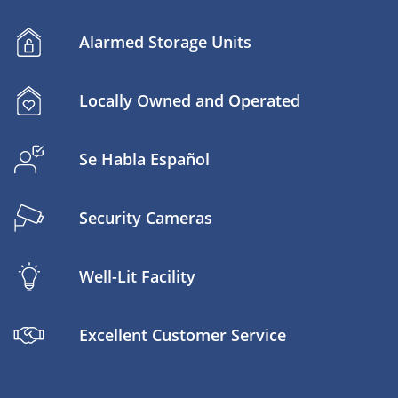
Alarmed Storage Units
Locally Owned and Operated
Se Habla Español
Security Cameras
Well-Lit Facility
Excellent Customer Service