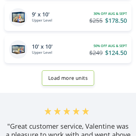
9' x 10'
30% OFF AUG & SEPT
$255
$178.50
Upper Level
10' x 10'
50% OFF AUG & SEPT
$249
$124.50
Upper Level
Load more units
"Great customer service, Valentine was
a pleasure to work with and went above