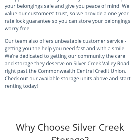
your belongings safe and give you peace of mind. We
value our customers’ trust, so we provide a one-year
rate lock guarantee so you can store your belongings
worry-free!
Our team also offers unbeatable customer service -
getting you the help you need fast and with a smile.
We’re dedicated to getting our community the care
and storage they deserve on Silver Creek Valley Road
right past the Commonwealth Central Credit Union.
Check out our available storage units above and start
renting today!
Why Choose Silver Creek
Storage?