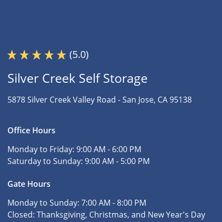
(5.0)
Silver Creek Self Storage
5878 Silver Creek Valley Road -
San Jose, CA 95138
Office Hours
Monday to Friday:
9:00 AM - 6:00 PM
Saturday to Sunday:
9:00 AM - 5:00 PM
Gate Hours
Monday to Sunday:
7:00 AM - 8:00 PM
Closed:
Thanksgiving, Christmas, and New Year's Day