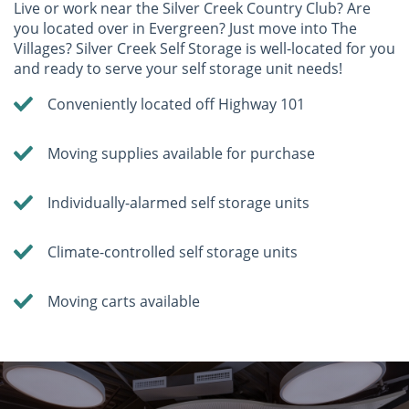
Live or work near the Silver Creek Country Club? Are
you located over in Evergreen? Just move into The
Villages? Silver Creek Self Storage is well-located for you
and ready to serve your self storage unit needs!
Conveniently located off Highway 101
Moving supplies available for purchase
Individually-alarmed self storage units
Climate-controlled self storage units
Moving carts available