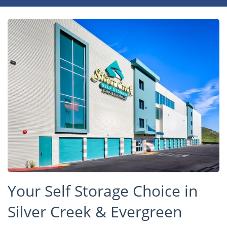
Your Self Storage Choice in
Silver Creek & Evergreen