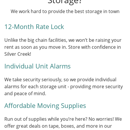
We work hard to provide the best storage in town
12-Month Rate Lock
Unlike the big chain facilities, we won’t be raising your
rent as soon as you move in. Store with confidence in
Silver Creek!
Individual Unit Alarms
We take security seriously, so we provide individual
alarms for each storage unit - providing more security
and peace of mind.
Affordable Moving Supplies
Run out of supplies while you’re here? No worries! We
offer great deals on tape, boxes, and more in our