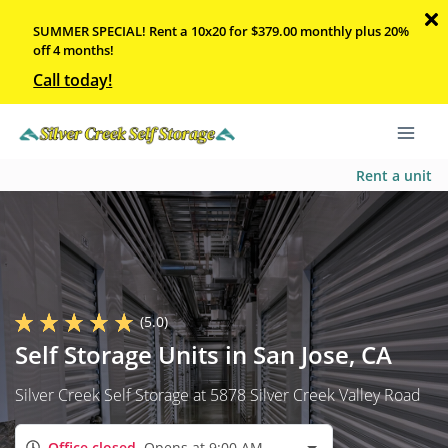
SUMMER SPECIAL! Rent a 10x20 for $379.00 monthly plus 20%
off 4 months!
Call today!
Rent a unit
(5.0)
Self Storage Units in San Jose, CA
Silver Creek Self Storage at 5878 Silver Creek Valley Road
Office closed
Opens at 9:00 AM