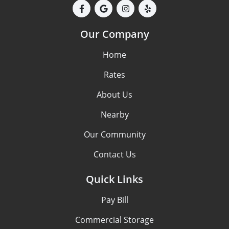
Our Company
Home
Rates
About Us
Nearby
Our Community
Contact Us
Quick Links
Pay Bill
Commercial Storage