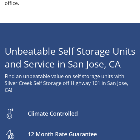
office.
Unbeatable Self Storage Units
and Service in San Jose, CA
Find an unbeatable value on self storage units with
Silver Creek Self Storage off Highway 101 in San Jose,
CA!
Climate Controlled
12 Month Rate Guarantee