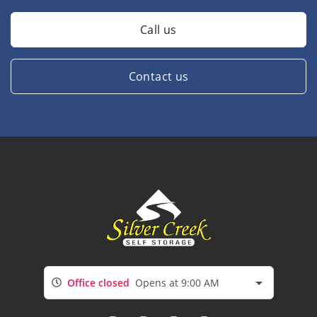
Call us
Contact us
Office closed
Opens at 9:00 AM