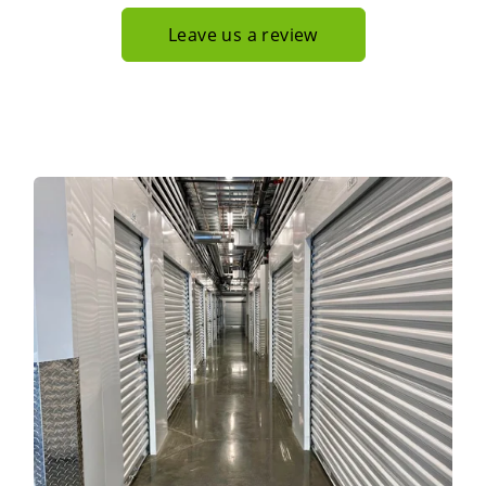
Leave us a review