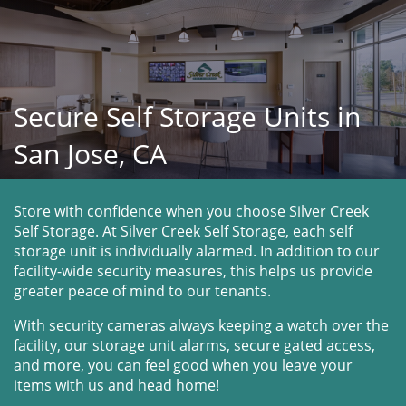
Secure Self Storage Units in
San Jose, CA
Store with confidence when you choose Silver Creek 
Self Storage. At Silver Creek Self Storage, each self 
storage unit is individually alarmed. In addition to our 
facility-wide security measures, this helps us provide 
greater peace of mind to our tenants.
With security cameras always keeping a watch over the 
facility, our storage unit alarms, secure gated access, 
and more, you can feel good when you leave your 
items with us and head home!