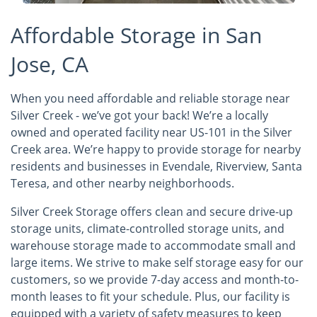
Affordable Storage in San
Jose, CA
When you need affordable and reliable storage near
Silver Creek - we’ve got your back! We’re a locally
owned and operated facility near US-101 in the Silver
Creek area. We’re happy to provide storage for nearby
residents and businesses in Evendale, Riverview, Santa
Teresa, and other nearby neighborhoods.
Silver Creek Storage offers clean and secure drive-up
storage units, climate-controlled storage units, and
warehouse storage made to accommodate small and
large items. We strive to make self storage easy for our
customers, so we provide 7-day access and month-to-
month leases to fit your schedule. Plus, our facility is
equipped with a variety of safety measures to keep