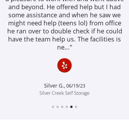
and beyond. He offered help but I had
some assistance and when he saw we
might need help (teens lol) from office
he ran over to double check if he could
have the team help us. The facilities is
ne..."
Silver G.,
06/19/23
Silver Creek Self Storage